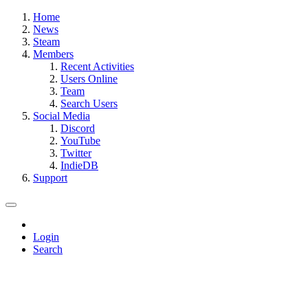
Home
News
Steam
Members
Recent Activities
Users Online
Team
Search Users
Social Media
Discord
YouTube
Twitter
IndieDB
Support
Login
Search