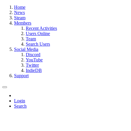
Home
News
Steam
Members
Recent Activities
Users Online
Team
Search Users
Social Media
Discord
YouTube
Twitter
IndieDB
Support
Login
Search