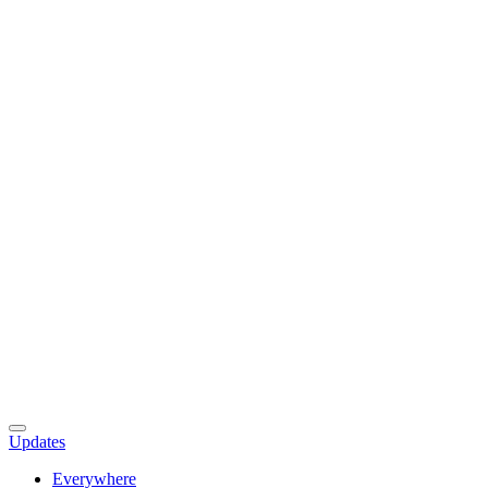
Updates
Everywhere